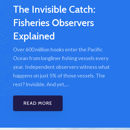
The Invisible Catch:
Fisheries Observers
Explained
Over 600 million hooks enter the Pacific
Ocean from longliner fishing vessels every
year. Independent observers witness what
happens on just 5% of those vessels. The
rest? Invisible. And yet,…
READ MORE