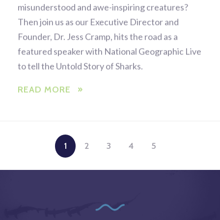
misunderstood and awe-inspiring creatures?
Then join us as our Executive Director and
Founder, Dr. Jess Cramp, hits the road as a
featured speaker with National Geographic Live
to tell the Untold Story of Sharks.
READ MORE
1
2
3
4
5