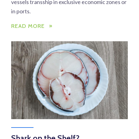
vessels transship in exclusive economic zones or
in ports.
READ MORE
Shark on the Shelf?