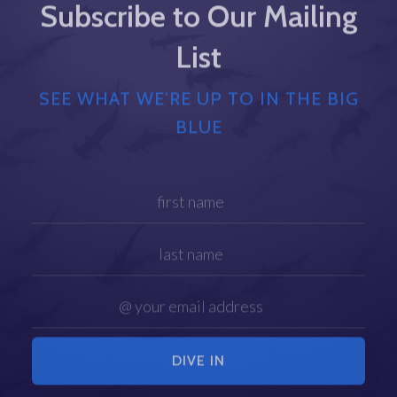
Subscribe to Our Mailing
List
SEE WHAT WE’RE UP TO IN THE BIG
BLUE