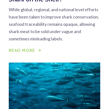
While global, regional, and national level efforts
have been taken to improve shark conservation,
seafood traceability remains opaque, allowing
shark meat to be sold under vague and
sometimes misleading labels.
READ MORE