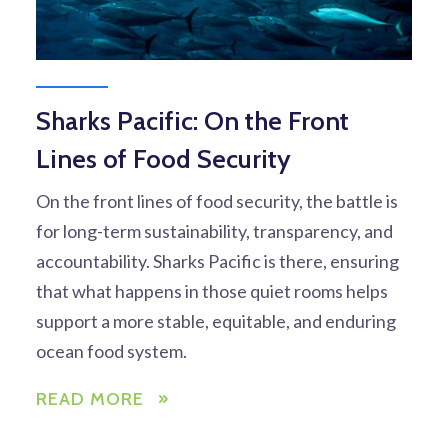
Sharks Pacific: On the Front
Lines of Food Security
On the front lines of food security, the battle is
for long-term sustainability, transparency, and
accountability. Sharks Pacific is there, ensuring
that what happens in those quiet rooms helps
support a more stable, equitable, and enduring
ocean food system.
READ MORE