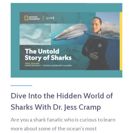
Dive Into the Hidden World of
Sharks With Dr. Jess Cramp
Are you a shark fanatic who is curious to learn
more about some of the ocean’s most