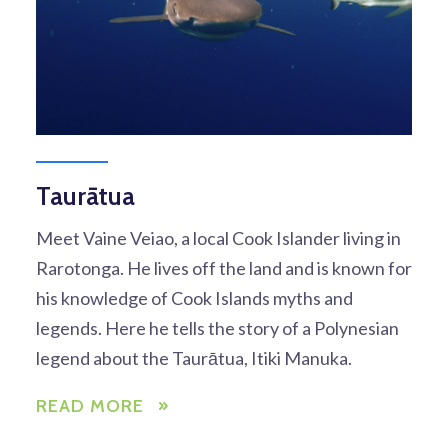
Taurātua
Meet Vaine Veiao, a local Cook Islander living in
Rarotonga. He lives off the land and is known for
his knowledge of Cook Islands myths and
legends. Here he tells the story of a Polynesian
legend about the Taurātua, Itiki Manuka.
READ MORE