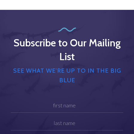
Subscribe to Our Mailing
List
SEE WHAT WE’RE UP TO IN THE BIG
BLUE