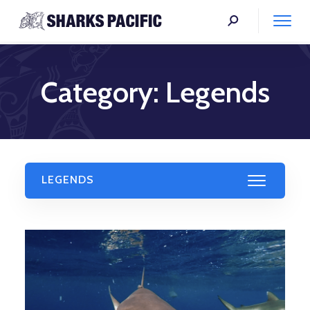
Category:
Legends
LEGENDS