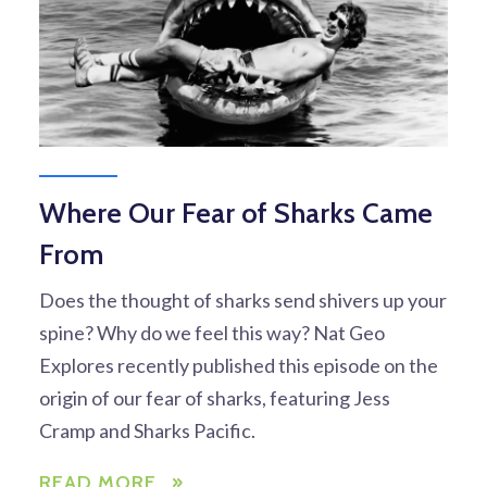
Where Our Fear of Sharks Came
From
Does the thought of sharks send shivers up your
spine? Why do we feel this way? Nat Geo
Explores recently published this episode on the
origin of our fear of sharks, featuring Jess
Cramp and Sharks Pacific.
READ MORE