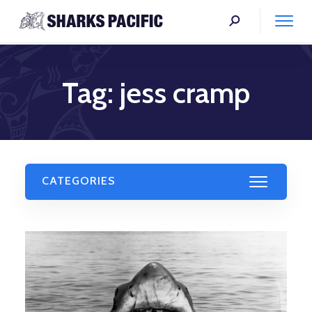
Tag:
jess cramp
CATEGORIES