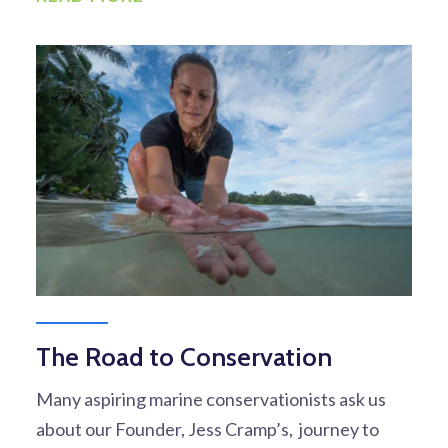
The Road to Conservation
Many aspiring marine conservationists ask us
about our Founder, Jess Cramp’s, journey to