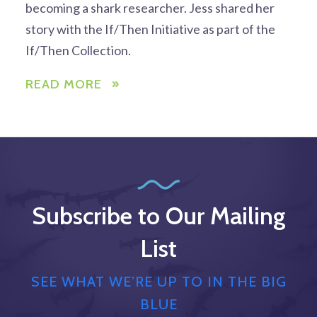
becoming a shark researcher. Jess shared her
story with the If/Then Initiative as part of the
If/Then Collection.
READ MORE
Subscribe to Our Mailing
List
SEE WHAT WE’RE UP TO IN THE BIG
BLUE