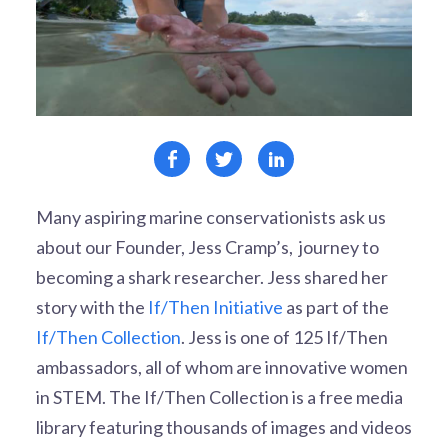
Many aspiring marine conservationists ask us
about our Founder, Jess Cramp’s, journey to
becoming a shark researcher. Jess shared her
story with the
If/Then Initiative
as part of the
If/Then Collection
.
Jess is one of 125 If/Then
ambassadors, all of whom are innovative women
in STEM. The If/Then Collection is a free media
library featuring thousands of images and videos