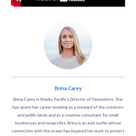
Brina Carey
Brina Carey is Sharks Pacific's Director of Operations. She
has spent her career working as a steward of the outdoors
and public lands and as a creative consultant for small
businesses and nonprofits. Brina is an avid surfer whose
connection with the ocean has inspired her work to protect