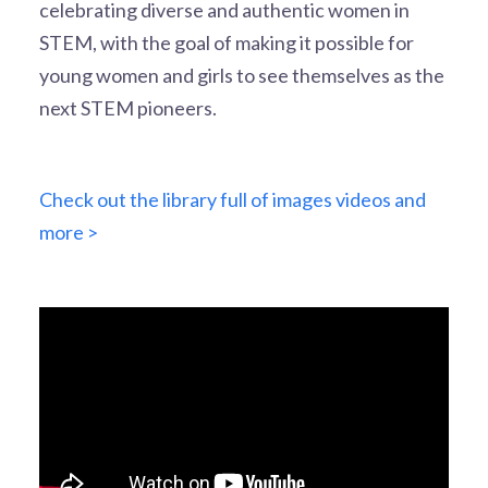
celebrating diverse and authentic women in
STEM, with the goal of making it possible for
young women and girls to see themselves as the
next STEM pioneers.
Check out the library full of images videos and
more >