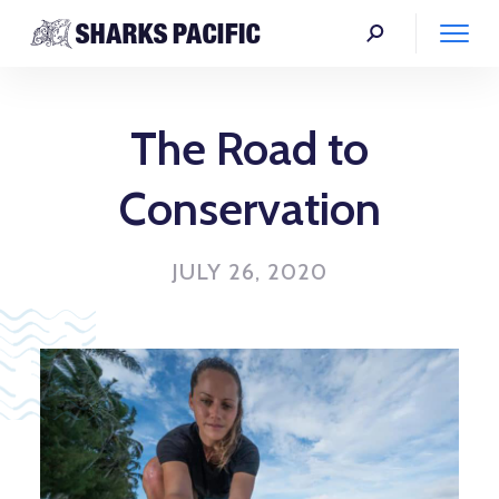
The Road to
Conservation
JULY 26, 2020