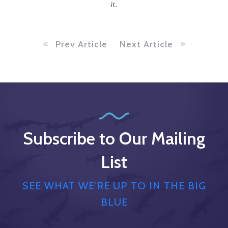
it.
Prev Article
Next Article
Subscribe to Our Mailing
List
SEE WHAT WE’RE UP TO IN THE BIG
BLUE