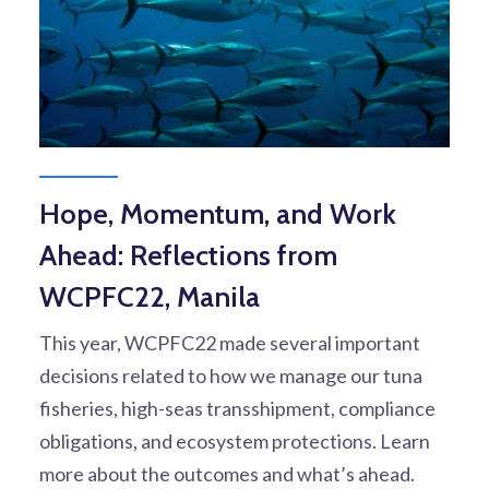
Hope, Momentum, and Work
Ahead: Reflections from
WCPFC22, Manila
This year, WCPFC22 made several important
decisions related to how we manage our tuna
fisheries, high-seas transshipment, compliance
obligations, and ecosystem protections. Learn
more about the outcomes and what’s ahead.