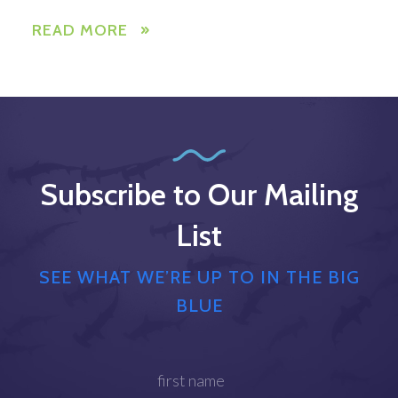
READ MORE
Subscribe to Our Mailing
List
SEE WHAT WE’RE UP TO IN THE BIG
BLUE