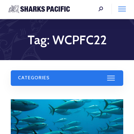
Tag:
WCPFC22
CATEGORIES