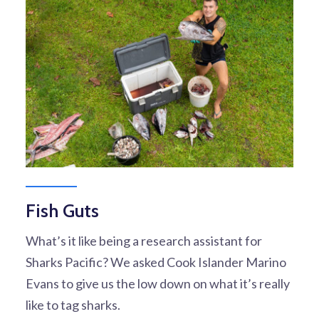
Fish Guts
What’s it like being a research assistant for
Sharks Pacific? We asked Cook Islander Marino
Evans to give us the low down on what it’s really
like to tag sharks.