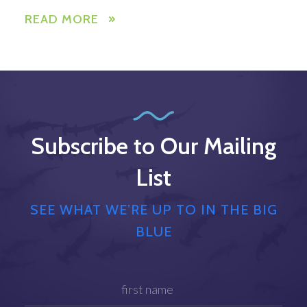
READ MORE
Subscribe to Our Mailing
List
SEE WHAT WE’RE UP TO IN THE BIG
BLUE