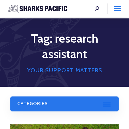
Tag:
research
assistant
YOUR SUPPORT MATTERS
CATEGORIES