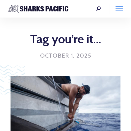
Tag you’re it…
OCTOBER 1, 2025