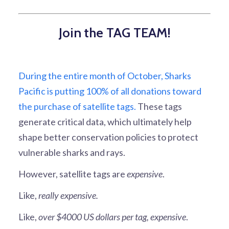
Join the TAG TEAM!
During the entire month of October, Sharks
Pacific is putting 100% of all donations toward
the purchase of satellite tags.
These tags
generate critical data, which ultimately help
shape better conservation policies to protect
vulnerable sharks and rays.
However, satellite tags are
expensive
.
Like,
really expensive.
Like,
over $4000 US dollars per tag, expensive
.