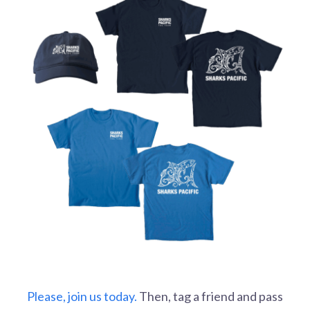
Please, join us today.
Then, tag a friend and pass