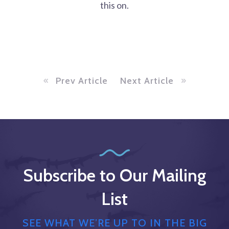
this on.
Prev Article
Next Article
Subscribe to Our Mailing
List
SEE WHAT WE’RE UP TO IN THE BIG