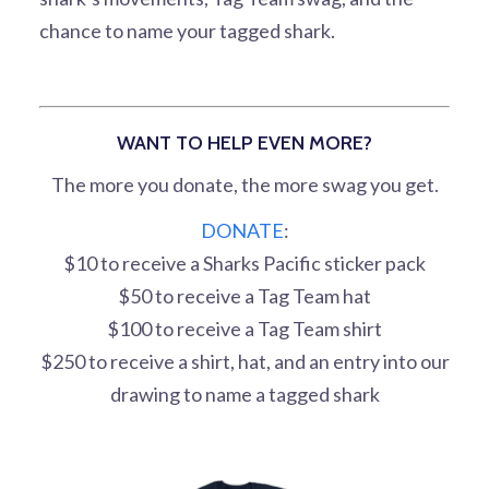
chance to name your tagged shark.
WANT TO HELP EVEN MORE?
The more you donate, the more swag you get.
DONATE
:
$10 to receive a Sharks Pacific sticker pack
$50 to receive a Tag Team hat
$100 to receive a Tag Team shirt
$250 to receive a shirt, hat, and an entry into our
drawing to name a tagged shark