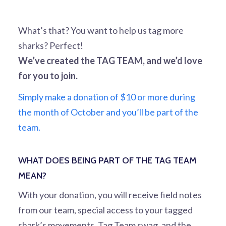
What’s that? You want to help us tag more
sharks? Perfect!
We’ve created the TAG TEAM, and we’d love
for you to join.
Simply make a donation of $10 or more during
the month of October and you’ll be part of the
team.
WHAT DOES BEING PART OF THE TAG TEAM
MEAN?
With your donation, you will receive field notes
from our team, special access to your tagged
shark’s movements, Tag Team swag, and the