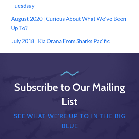
Tuesdsay
August 2020 | Curious About What We’ve Been
Up To?
July 2018 | Kia Orana From Sharks Pacific
Subscribe to Our Mailing
List
SEE WHAT WE’RE UP TO IN THE BIG
BLUE