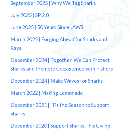
September 2025 | Why We Tag Sharks
July 2025 | SP 2.0
June 2025 | 50 Years Since JAWS
March 2025 | Forging Ahead for Sharks and
Rays
December 2024 | Together, We Can Protect
Sharks and Promote Coexistence with Fishers
December 2024 | Make Waves for Sharks
March 2022 | Making Lemonade
December 2021 | ‘Tis the Season to Support
Sharks
December 2020 | Support Sharks This Giving