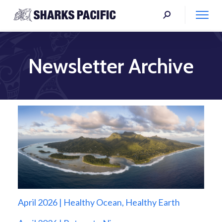
Newsletter Archive
April 2026 | Healthy Ocean, Healthy Earth