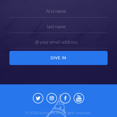
© 2026 Sharks Pacific. All rights reserved.