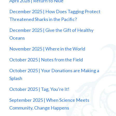
April 2026 | Return to Niue
December 2025 | How Does Tagging Protect
Threatened Sharks in the Pacific?
December 2025 | Give the Gift of Healthy
Oceans
November 2025 | Where in the World
October 2025 | Notes from the Field
October 2025 | Your Donations are Making a
Splash
October 2025 | Tag, You’re It!
September 2025 | When Science Meets
Community, Change Happens