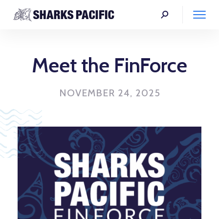
Meet the FinForce
NOVEMBER 24, 2025