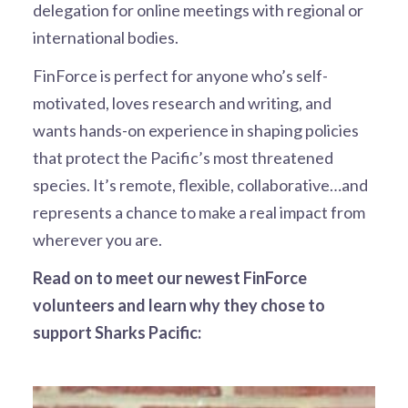
delegation for online meetings with regional or
international bodies.
FinForce is perfect for anyone who’s self-
motivated, loves research and writing, and
wants hands-on experience in shaping policies
that protect the Pacific’s most threatened
species. It’s remote, flexible, collaborative…and
represents a chance to make a real impact from
wherever you are.
Read on to meet our newest FinForce
volunteers and learn why they chose to
support Sharks Pacific: