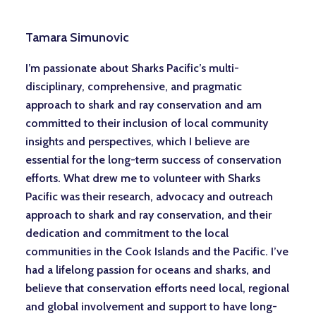
Tamara Simunovic
I’m passionate about Sharks Pacific’s multi-
disciplinary, comprehensive, and pragmatic
approach to shark and ray conservation and am
committed to their inclusion of local community
insights and perspectives, which I believe are
essential for the long-term success of conservation
efforts. What drew me to volunteer with Sharks
Pacific was their research, advocacy and outreach
approach to shark and ray conservation, and their
dedication and commitment to the local
communities in the Cook Islands and the Pacific. I’ve
had a lifelong passion for oceans and sharks, and
believe that conservation efforts need local, regional
and global involvement and support to have long-