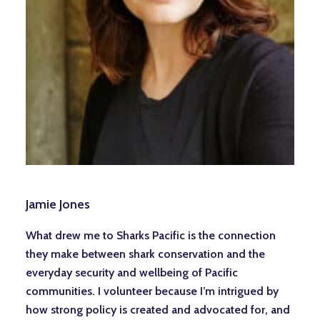
Jamie Jones
What drew me to Sharks Pacific is the connection
they make between shark conservation and the
everyday security and wellbeing of Pacific
communities. I volunteer because I’m intrigued by
how strong policy is created and advocated for, and