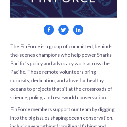
The FinForce is a group of committed, behind-
the-scenes champions who help power Sharks
Pacific’s policy and advocacy work across the
Pacific. These remote volunteers bring
curiosity, dedication, and a love for healthy
oceans to projects that sit at the crossroads of
science, policy, and real-world conservation.
FinForce members support our team by digging
into the big issues shaping ocean conservation,
including everything from illegal fishing and