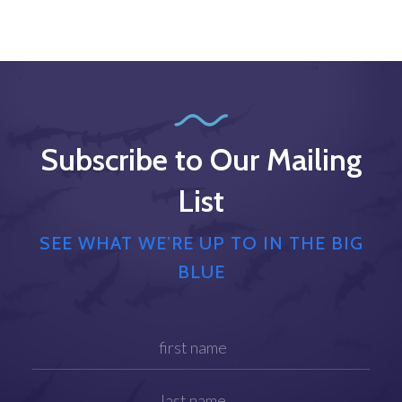
Subscribe to Our Mailing
List
SEE WHAT WE’RE UP TO IN THE BIG
BLUE