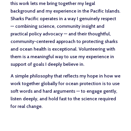
this work lets me bring together my legal
background and my experience in the Pacific Islands.
Sharks Pacific operates in a way I genuinely respect
— combining science, community insight and
practical policy advocacy — and their thoughtful,
community-centered approach to protecting sharks
and ocean health is exceptional. Volunteering with
them is a meaningful way to use my experience in
support of goals I deeply believe in.
A simple philosophy that reflects my hope in how we
work together globally for ocean protection is to use
soft words and hard arguments — to engage gently,
listen deeply, and hold fast to the science required
for real change.