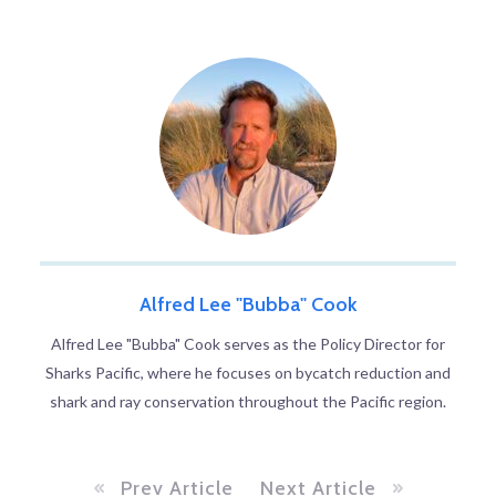
Alfred Lee "Bubba" Cook
Alfred Lee "Bubba" Cook serves as the Policy Director for
Sharks Pacific, where he focuses on bycatch reduction and
shark and ray conservation throughout the Pacific region.
Prev Article
Next Article