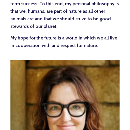
term success. To this end, my personal philosophy is
that we, humans, are part of nature as all other
animals are and that we should strive to be good
stewards of our planet.
My hope for the future is a world in which we all live
in cooperation with and respect for nature.