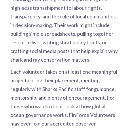
high-seas transshipment to labour rights,
transparency, and the role of local communities
in decision-making. Their work might include
building simple spreadsheets, pulling together
resource lists, writing short policy briefs, or
crafting social media posts that help explain why
shark and ray conservation matters.
Each volunteer takes on at least one meaningful
project during their placement, meeting
regularly with Sharks Pacific staff for guidance,
mentorship, and plenty of encouragement. For
those who want a closer look at how global
ocean governance works, FinForce Volunteers
may even join our accredited observer