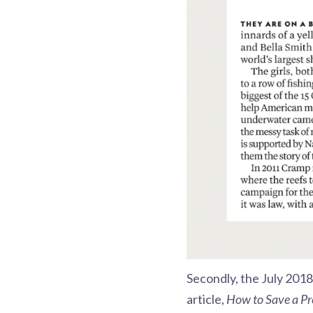
Secondly, the July 2018
article,
How to Save a Pr