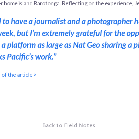
r home island Rarotonga. Reflecting on the experience, Je
al to have a journalist and a photographer 
week, but I’m extremely grateful for the op
 a platform as large as Nat Geo sharing a p
s Pacific’s work.”
of the article >
Back to Field Notes