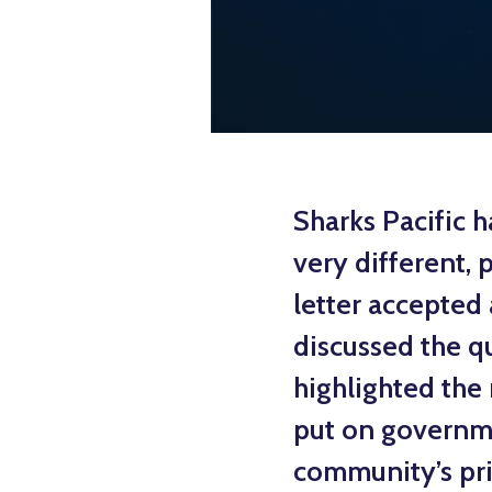
Sharks Pacific h
very different, 
letter accepted 
discussed the qu
highlighted the 
put on governme
community’s pri