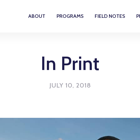
ABOUT
PROGRAMS
FIELD NOTES
P
In Print
JULY 10, 2018