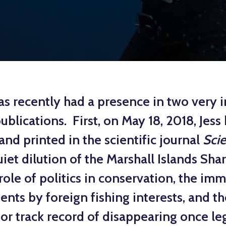
as recently had a presence in two very i
publications. First, on May 18, 2018, Jess
and printed in the scientific journal
Sci
iet dilution of the Marshall Islands Shar
role of politics in conservation, the i
nts by foreign fishing interests, and t
or track record of disappearing once leg