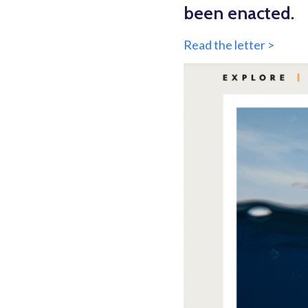
been enacted.
Read the letter >