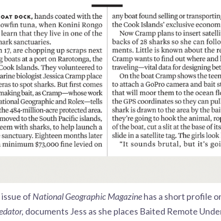
 issue of
National Geographic Magazine
has a short profile 
edator,
documents Jess as she places Baited Remote Unde