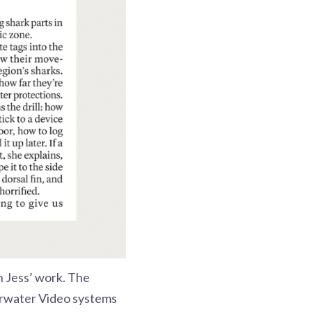
on Jess’ work. The
rwater Video systems