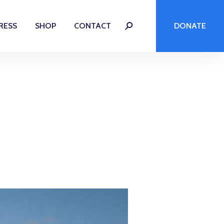
RESS
SHOP
CONTACT
DONATE