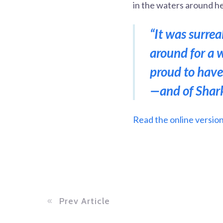
in the waters around he
“It was surre
around for a 
proud to have
—and of Shark
Read the online version 
Prev Article