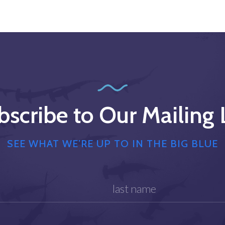
bscribe to Our Mailing L
SEE WHAT WE’RE UP TO IN THE BIG BLUE