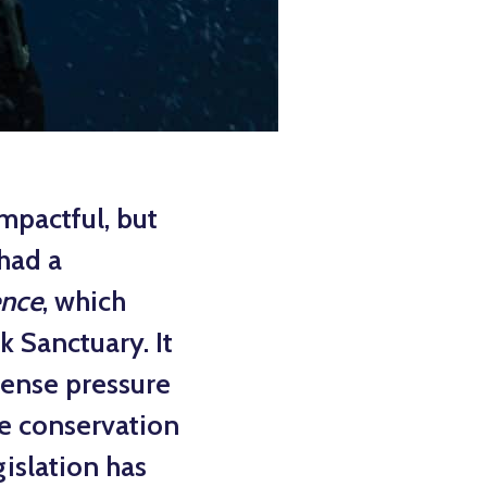
mpactful, but
 had a
ence
, which
k Sanctuary. It
mmense pressure
he conservation
islation has