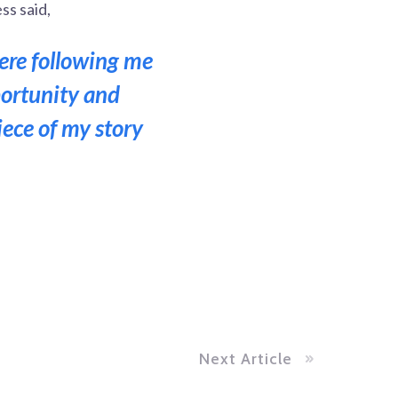
ss said,
here following me
portunity and
iece of my story
Next Article